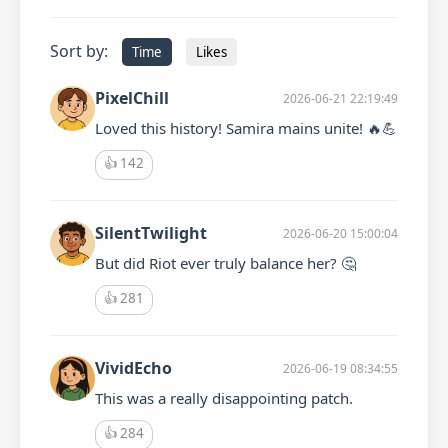
Sort by:
Time
Likes
PixelChill
2026-06-21 22:19:49
Loved this history! Samira mains unite! 🔥💪
👍
142
SilentTwilight
2026-06-20 15:00:04
But did Riot ever truly balance her? 🤔
👍
281
VividEcho
2026-06-19 08:34:55
This was a really disappointing patch.
👍
284