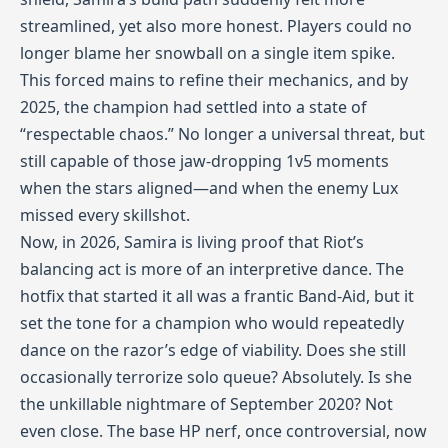
streamlined, yet also more honest. Players could no
longer blame her snowball on a single item spike.
This forced mains to refine their mechanics, and by
2025, the champion had settled into a state of
“respectable chaos.” No longer a universal threat, but
still capable of those jaw‑dropping 1v5 moments
when the stars aligned—and when the enemy Lux
missed every skillshot.
Now, in 2026, Samira is living proof that Riot’s
balancing act is more of an interpretive dance. The
hotfix that started it all was a frantic Band‑Aid, but it
set the tone for a champion who would repeatedly
dance on the razor’s edge of viability. Does she still
occasionally terrorize solo queue? Absolutely. Is she
the unkillable nightmare of September 2020? Not
even close. The base HP nerf, once controversial, now