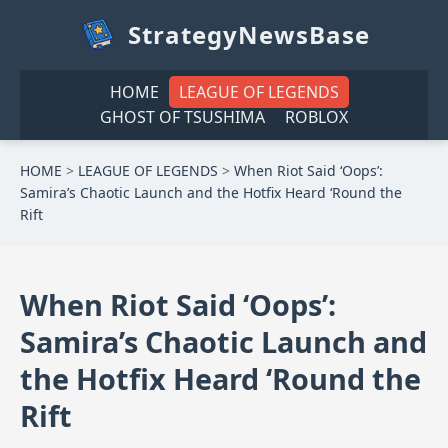
StrategyNewsBase
HOME
LEAGUE OF LEGENDS
GHOST OF TSUSHIMA
ROBLOX
HOME
>
LEAGUE OF LEGENDS
>
When Riot Said ‘Oops’:
Samira’s Chaotic Launch and the Hotfix Heard ‘Round the
Rift
When Riot Said ‘Oops’:
Samira’s Chaotic Launch and
the Hotfix Heard ‘Round the
Rift