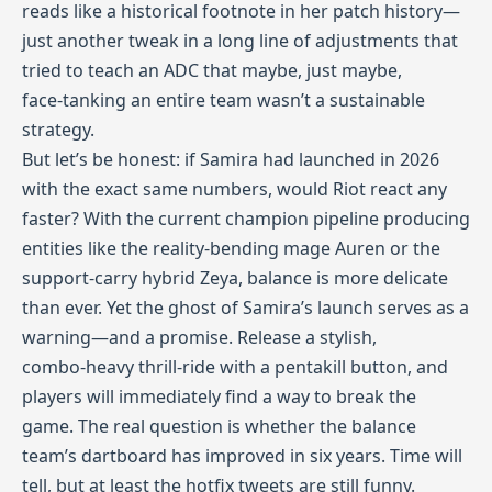
reads like a historical footnote in her patch history—
just another tweak in a long line of adjustments that
tried to teach an ADC that maybe, just maybe,
face‑tanking an entire team wasn’t a sustainable
strategy.
But let’s be honest: if Samira had launched in 2026
with the exact same numbers, would Riot react any
faster? With the current champion pipeline producing
entities like the reality‑bending mage Auren or the
support‑carry hybrid Zeya, balance is more delicate
than ever. Yet the ghost of Samira’s launch serves as a
warning—and a promise. Release a stylish,
combo‑heavy thrill‑ride with a pentakill button, and
players will immediately find a way to break the
game. The real question is whether the balance
team’s dartboard has improved in six years. Time will
tell, but at least the hotfix tweets are still funny.