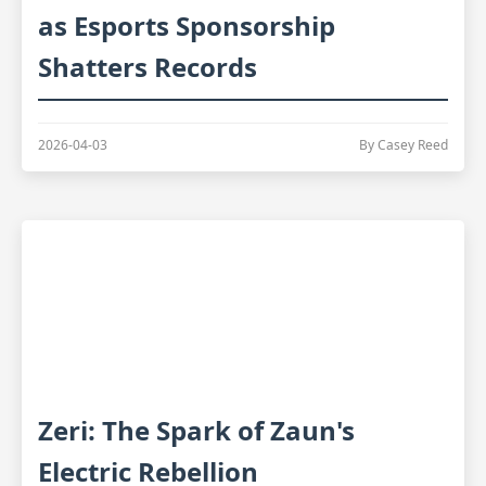
as Esports Sponsorship
Shatters Records
2026-04-03
By Casey Reed
Zeri: The Spark of Zaun's
Electric Rebellion