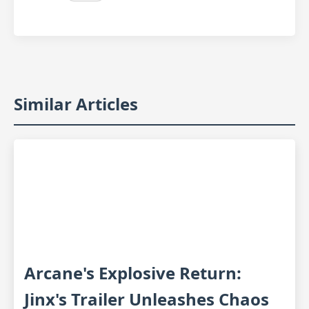
Similar Articles
Arcane's Explosive Return:
Jinx's Trailer Unleashes Chaos