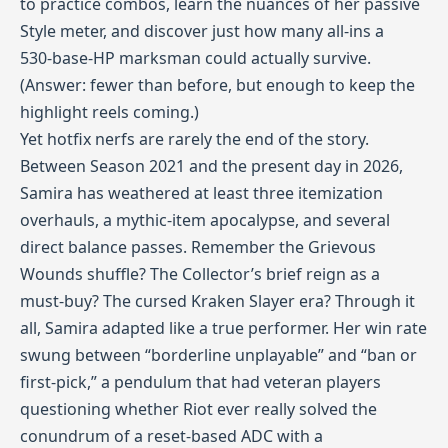
to practice combos, learn the nuances of her passive
Style meter, and discover just how many all‑ins a
530‑base‑HP marksman could actually survive.
(Answer: fewer than before, but enough to keep the
highlight reels coming.)
Yet hotfix nerfs are rarely the end of the story.
Between Season 2021 and the present day in 2026,
Samira has weathered at least three itemization
overhauls, a mythic‑item apocalypse, and several
direct balance passes. Remember the Grievous
Wounds shuffle? The Collector’s brief reign as a
must‑buy? The cursed Kraken Slayer era? Through it
all, Samira adapted like a true performer. Her win rate
swung between “borderline unplayable” and “ban or
first‑pick,” a pendulum that had veteran players
questioning whether Riot ever really solved the
conundrum of a reset‑based ADC with a