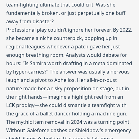
team‑fighting ultimate that could crit. Was she
fundamentally broken, or just perpetually one buff
away from disaster?
Professional play couldn’t ignore her forever. By 2022,
she became a niche counterpick, popping up in
regional leagues whenever a patch gave her just
enough breathing room. Analysts would debate for
hours: “Is Samira worth drafting in a meta dominated
by hyper‑carries?” The answer was usually a nervous
laugh and a pivot to Aphelios. Her all‑in-or-bust
nature made her a risky proposition on stage, but in
the right hands—imagine a highlight reel from an
LCK prodigy—she could dismantle a teamfight with
the grace of a ballet dancer holding a machine gun.
The mythic item removal in 2024 was a turning point.
Without Galeforce dashes or Shieldbow’s emergency
shield, Samira’s build path suddenly felt more