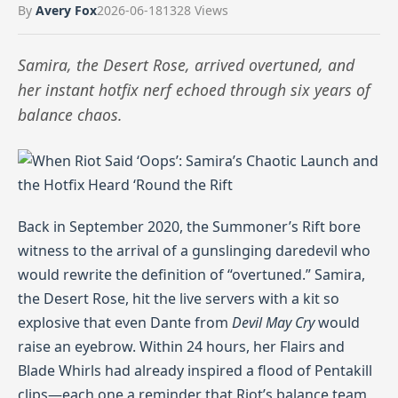
By
Avery Fox
2026-06-18
1328 Views
Samira, the Desert Rose, arrived overtuned, and
her instant hotfix nerf echoed through six years of
balance chaos.
Back in September 2020, the Summoner’s Rift bore
witness to the arrival of a gunslinging daredevil who
would rewrite the definition of “overtuned.” Samira,
the Desert Rose, hit the live servers with a kit so
explosive that even Dante from
Devil May Cry
would
raise an eyebrow. Within 24 hours, her Flairs and
Blade Whirls had already inspired a flood of Pentakill
clips—each one a reminder that Riot’s balance team