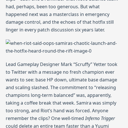
had, perhaps, been too generous. But what
happened next was a masterclass in emergency
damage control, and the echoes of that hotfix still
linger in every patch discussion six years later.
Lead Gameplay Designer Mark “Scruffy” Yetter took
to Twitter with a message no fresh champion ever
wants to see: base HP down, ultimate base damage
and scaling slashed. The commitment to “releasing
champions long‑term balanced” was, apparently,
taking a coffee break that week. Samira was simply
too strong, and Riot’s hand was forced. Anyone
remember the clips? One well‑timed
Inferno Trigger
could delete an entire team faster than a Yuumi