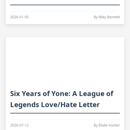
2026-01-05
By Riley Bennett
Six Years of Yone: A League of
Legends Love/Hate Letter
2026-07-12
By Blake Hunter