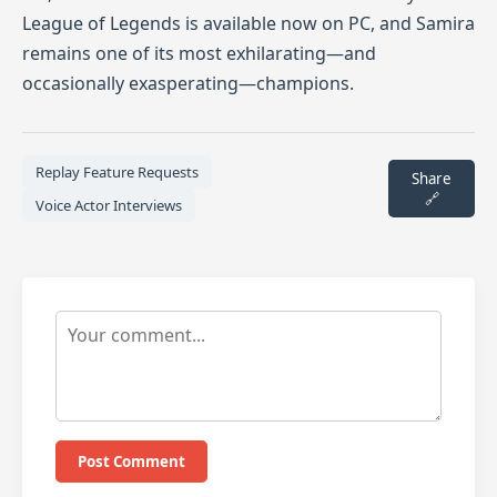
League of Legends is available now on PC, and Samira
remains one of its most exhilarating—and
occasionally exasperating—champions.
Replay Feature Requests
Share
🔗
Voice Actor Interviews
Post Comment