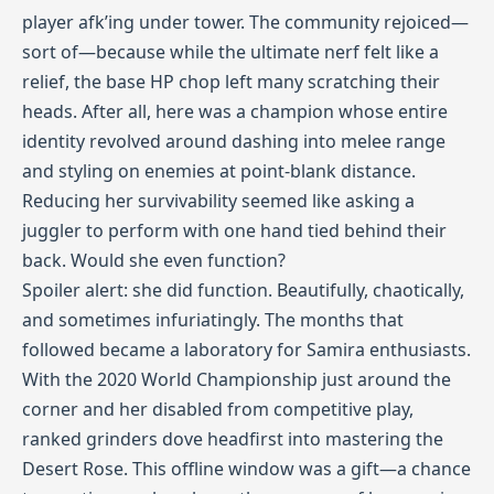
player afk’ing under tower. The community rejoiced—
sort of—because while the ultimate nerf felt like a
relief, the base HP chop left many scratching their
heads. After all, here was a champion whose entire
identity revolved around dashing into melee range
and styling on enemies at point‑blank distance.
Reducing her survivability seemed like asking a
juggler to perform with one hand tied behind their
back. Would she even function?
Spoiler alert: she did function. Beautifully, chaotically,
and sometimes infuriatingly. The months that
followed became a laboratory for Samira enthusiasts.
With the 2020 World Championship just around the
corner and her disabled from competitive play,
ranked grinders dove headfirst into mastering the
Desert Rose. This offline window was a gift—a chance