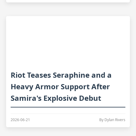
Riot Teases Seraphine and a
Heavy Armor Support After
Samira's Explosive Debut
2026-06-21
By Dylan Rivers