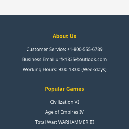
About Us
Customer Service: +1-800-555-6789
Business Email:urfk1835@outlook.com
Working Hours: 9:00-18:00 (Weekdays)
Popular Games
Civilization VI
Age of Empires IV
Total War: WARHAMMER III